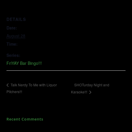
DETAILS
Date:
August 28
Time:
Series:
FriYAY Bar Bingo!!!
SHOTurday Night and
Talk Nerdy To Me with Liquor
Pitchers!!!
Karaoke!!!
Recent Comments