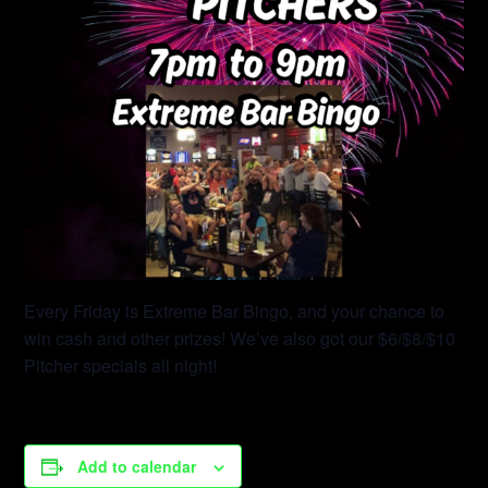
Every Friday is Extreme Bar Bingo, and your chance to
win cash and other prizes! We’ve also got our $6/$8/$10
Pitcher specials all night!
Add to calendar