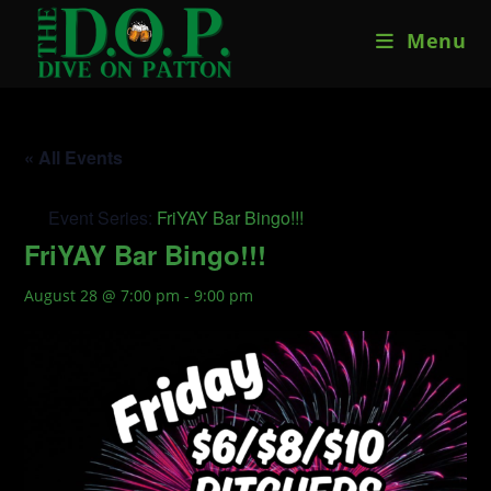
Skip
Menu
to
content
« All Events
Event Series:
FriYAY Bar Bingo!!!
FriYAY Bar Bingo!!!
August 28 @ 7:00 pm
-
9:00 pm