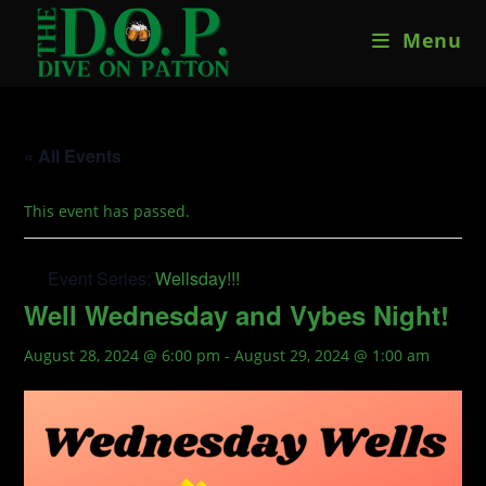
Skip
Menu
to
content
« All Events
This event has passed.
Event Series:
Wellsday!!!
Well Wednesday and Vybes Night!
August 28, 2024 @ 6:00 pm
-
August 29, 2024 @ 1:00 am