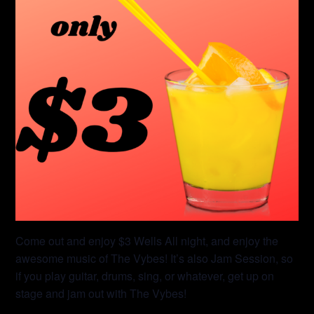
Come out and enjoy $3 Wells All night, and enjoy the
awesome music of The Vybes! It’s also Jam Session, so
if you play guitar, drums, sing, or whatever, get up on
stage and jam out with The Vybes!