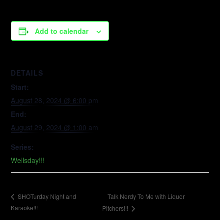
Add to calendar
DETAILS
Start:
August 28, 2024 @ 6:00 pm
End:
August 29, 2024 @ 1:00 am
Series:
Wellsday!!!
Talk Nerdy To Me with Liquor
SHOTurday Night and
Karaoke!!!
Pitchers!!!